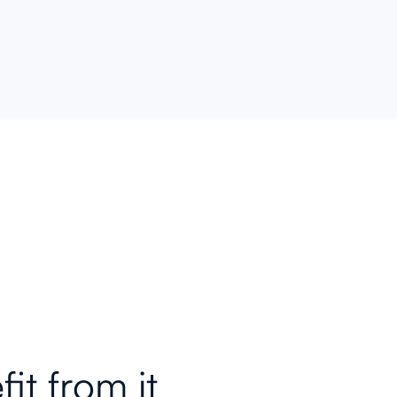
feedback.
th
fit
from it