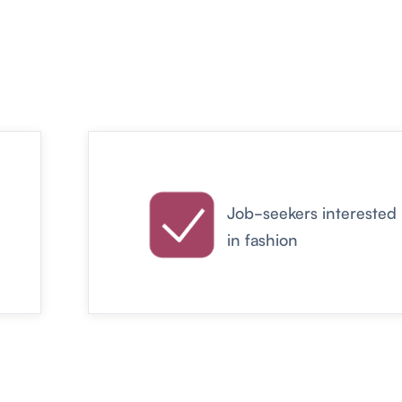
Job-seekers interested
in fashion