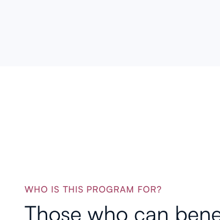
services.
WHO IS THIS PROGRAM FOR?
Those who can bene