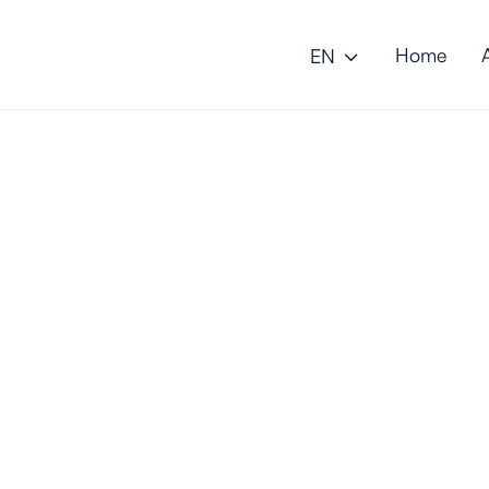
Home
EN
