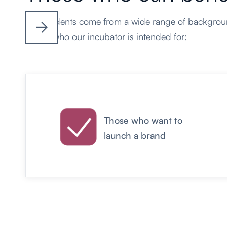
Our students come from a wide range of backgroun


This is who our incubator is
intended for:
Those who want to
launch a brand