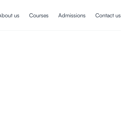
About us
Courses
Admissions
Contact us
intended for!