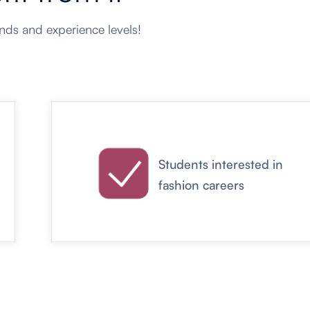
ds and experience levels!
Students interested in
fashion careers