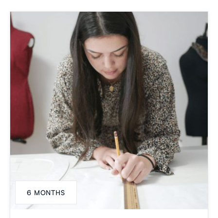
6 MONTHS