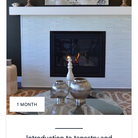
1 MONTH
Introduction to tapestry and