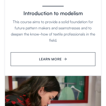
Introduction to modelism
This course aims to provide a solid foundation for
future pattern makers and seamstresses and to
deepen the know-how of textile professionals in the
field.
LEARN MORE
