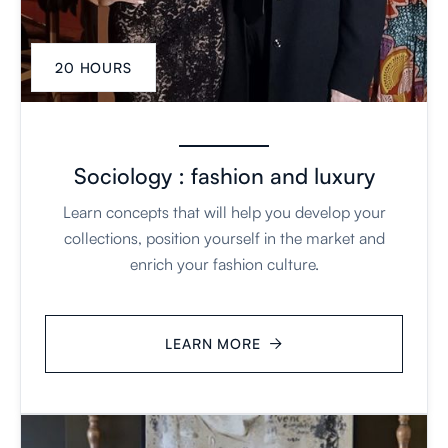
20 HOURS
Sociology : fashion and luxury
Learn concepts that will help you develop your
collections, position yourself in the market and
enrich your fashion culture.
LEARN MORE
