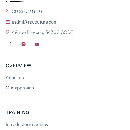
09 85 22 91 16

esdmi@racouture.com

49 rue Brescou, 34300 AGDE




OVERVIEW
About us
Our approach
TRAINING
Introductory courses