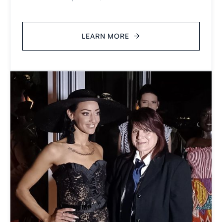
LEARN MORE
