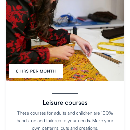
8 HRS PER MONTH
Leisure courses
These courses for adults and children are 100%
hands-on and tailored to your needs. Make your
own patterns, cuts and creations.