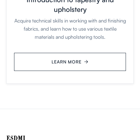
upholstery
Acquire technical skills in working with and finishing
fabrics, and learn how to use various textile
materials and upholstering tools.
LEARN MORE
